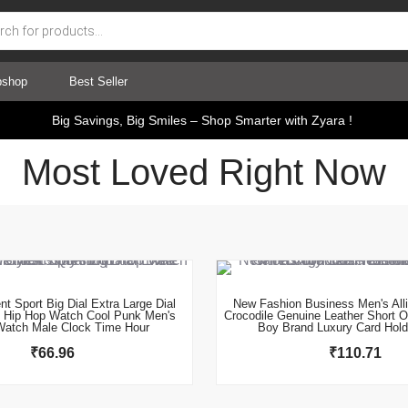
pshop
Best Seller
Big Savings, Big Smiles – Shop Smarter with Zyara !
Most Loved Right Now
This product has multiple variants. The options may be chosen on the product page
This product has multiple variants. The options may be chosen on the product page
t Sport Big Dial Extra Large Dial
New Fashion Business Men's Alli
s Hip Hop Watch Cool Punk Men's
Crocodile Genuine Leather Short O
Watch Male Clock Time Hour
Boy Brand Luxury Card Hold
₹
66.96
₹
110.71
This product has multiple variants. The options may be chosen on the product page