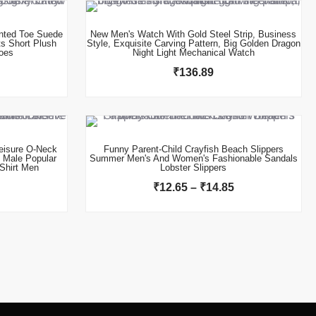
nted Toe Suede
New Men's Watch With Gold Steel Strip, Business
s Short Plush
Style, Exquisite Carving Pattern, Big Golden Dragon
oes
Night Light Mechanical Watch
₹
136.89
This product has multiple variants. The options may be chosen on the product page
Price
range:
₹12.65
isure O-Neck
Funny Parent-Child Crayfish Beach Slippers
n Male Popular
Summer Men's And Women's Fashionable Sandals
through
Shirt Men
Lobster Slippers
₹14.85
₹
12.65
–
₹
14.85