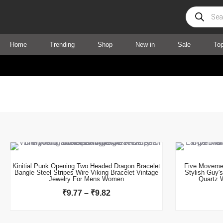
Products
search
Home
Trending
Shop
New in
Sale
To
This product has multiple variants. The options may be chosen on the product page
Price
range:
₹9.77
Kinitial Punk Opening Two Headed Dragon Bracelet
Five Movemen
Bangle Steel Stripes Wire Viking Bracelet Vintage
Stylish Guy'
through
Jewelry For Mens Women
Quartz 
₹9.82
₹
9.77
–
₹
9.82
This product has multiple variants. The options may be chosen on the product page