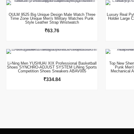
OULM 9525 Big Unique Design Male Watch Three
Luxury Real Py
Time Zone Unique Men's Military Watches Punk
Holder Large C
Style Leather Strap Wristwatch
₹
63.76
This product has multiple variants. The options may be chosen on the product page
Li-Ning Men YUSHUAI XIX Professional Basketball
Top New Shen
Shoes SYNCHRO-ADJUST SYSTEM LiNing Sports
Punk Men'
Competition Shoes Sneakers ABAV005
Mechanical A
₹
334.84