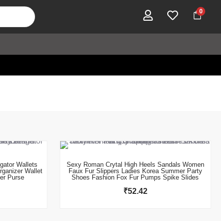
0
This product has multiple variants. The options may be chosen on the product page
gator Wallets
Sexy Roman Crytal High Heels Sandals Women
rganizer Wallet
Faux Fur Slippers Ladies Korea Summer Party
er Purse
Shoes Fashion Fox Fur Pumps Spike Slides
₹
52.42
This product has multiple variants. The options may be chosen on the product page