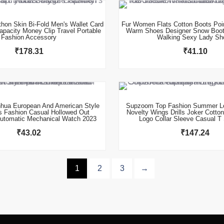
thon Skin Bi-Fold Men's Wallet Card
Fur Women Flats Cotton Boots Poi
apacity Money Clip Travel Portable
Warm Shoes Designer Snow Boot
Fashion Accessory
Walking Sexy Lady Sh
₹
178.31
₹
41.10
This product has multiple variants. The options may be chosen on the product page
hua European And American Style
Supzoom Top Fashion Summer Le
s Fashion Casual Hollowed Out
Novelty Wings Drills Joker Cotto
utomatic Mechanical Watch 2023
Logo Collar Sleeve Casual T 
₹
43.02
₹
147.24
1
2
3
→