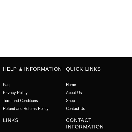
HELP & INFORMATION
QUICK LINKS
Faq
Home
Privacy Policy
About Us
Term and Conditions
Shop
Refund and Returns Policy
Contact Us
LINKS
CONTACT
INFORMATION