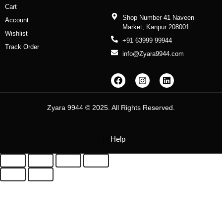
Cart
Shop Number 41 Naveen
Account
Market, Kanpur 208001
Wishlist
+91 63999 99944
Track Order
info@Zyara9944.com
F
I
L
a
n
i
c
s
n
e
t
k
b
a
e
Zyara 9944 © 2025. All Rights Reserved.
o
g
d
o
r
i
k
a
n
m
Help