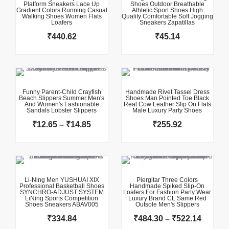
Platform Sneakers Lace Up
Shoes Outdoor Breathable
Gradient Colors Running Casual
Athletic Sport Shoes High
Walking Shoes Women Flats
Quality Comfortable Soft Jogging
Loafers
Sneakers Zapatillas
₹
440.62
₹
45.14
This product has multiple variants. The options may be chosen on the product page
This product has multiple variants. The options may be chosen on the product page
Price
range:
₹12.65
Funny Parent-Child Crayfish
Handmade Rivet Tassel Dress
Beach Slippers Summer Men's
Shoes Man Pointed Toe Black
through
And Women's Fashionable
Real Cow Leather Slip On Flats
Sandals Lobster Slippers
₹14.85
Male Luxury Party Shoes
₹
12.65
–
₹
14.85
₹
255.92
This product has multiple variants. The options may be chosen on the product page
This product has multiple variants. The options may be chosen on the product page
Price
range:
₹484.3
Li-Ning Men YUSHUAI XIX
Piergitar Three Colors
Professional Basketball Shoes
Handmade Spiked Slip-On
throug
SYNCHRO-ADJUST SYSTEM
Loafers For Fashion Party Wear
LiNing Sports Competition
Luxury Brand CL Same Red
₹522.1
Shoes Sneakers ABAV005
Outsole Men's Slippers
₹
334.84
₹
484.30
–
₹
522.14