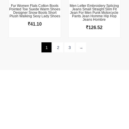
Fur Women Flats Cotton Boots
Men Letter Embroidery Splicing
Pointed Toe Suede Warm Shoes
Jeans Small Straight Slim Fit
Designer Snow Boots Short
Jean For Men Punk Motorcycle
Plush Walking Sexy Lady Shoes
Pants Jean Homme Hip Hop
Jeans Hombre
₹
41.10
₹
126.52
1
2
3
→