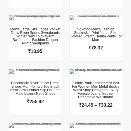
This product has multiple variants. The options may be chosen on the product page
This product has multiple variants. The options may be chosen on the product page
Men's Large Size Loose Pocket
Sokotoo Men's Fashion
Draw Rope Sports Sweatpants
Snakeskin Print Jeans Slim
Winter New Thick Warm
Colored Stretch Denim Pants For
Sweatpants Fashion Dragon
Man
Print Sweatpants
₹
78.32
₹
18.95
This product has multiple variants. The options may be chosen on the product page
This product has multiple variants. The options may be chosen on the product page
Price
range:
₹24.45
Handmade Rivet Tassel Dress
Gothic Punk Leather Y2k Belt
Shoes Man Pointed Toe Black
For Women Men Metal Buckle
through
Real Cow Leather Slip On Flats
Waist Strap Designer Luxury
Male Luxury Party Shoes
Female Jeans Trouser
₹30.22
Decorative Waistband
₹
255.92
₹
24.45
–
₹
30.22
This product has multiple variants. The options may be chosen on the product page
This product has multiple variants. The options may be chosen on the product page