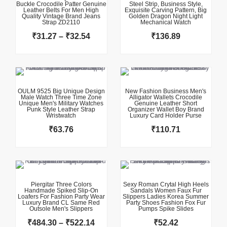
Buckle Crocodile Patter Genuine
Steel Strip, Business Style,
through
Leather Belts For Men High
Exquisite Carving Pattern, Big
Quality Vintage Brand Jeans
₹32.54
Golden Dragon Night Light
Strap ZD2110
Mechanical Watch
₹
31.27
–
₹
32.54
₹
136.89
This product has multiple variants. The options may be chosen on the product page
This product has multiple variants. The options may be chosen on the product page
OULM 9525 Big Unique Design
New Fashion Business Men's
Male Watch Three Time Zone
Alligator Wallets Crocodile
Unique Men's Military Watches
Genuine Leather Short
Punk Style Leather Strap
Organizer Wallet Boy Brand
Wristwatch
Luxury Card Holder Purse
₹
63.76
₹
110.71
This product has multiple variants. The options may be chosen on the product page
This product has multiple variants. The options may be chosen on the product page
Price
range:
₹484.30
Piergitar Three Colors
Sexy Roman Crytal High Heels
Handmade Spiked Slip-On
Sandals Women Faux Fur
through
Loafers For Fashion Party Wear
Slippers Ladies Korea Summer
Luxury Brand CL Same Red
₹522.14
Party Shoes Fashion Fox Fur
Outsole Men's Slippers
Pumps Spike Slides
₹
484.30
–
₹
522.14
₹
52.42