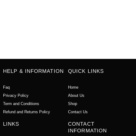
HELP & INFORMATION
QUICK LINKS
Faq
Home
Privacy Policy
About Us
Term and Conditions
Shop
Refund and Returns Policy
Contact Us
LINKS
CONTACT
INFORMATION