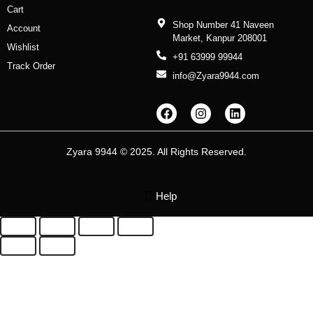
Cart
Shop Number 41 Naveen
Account
Market, Kanpur 208001
Wishlist
+91 63999 99944
Track Order
info@Zyara9944.com
F
I
L
a
n
i
c
s
n
e
t
k
b
a
e
Zyara 9944 © 2025. All Rights Reserved.
o
g
d
o
r
i
k
a
n
m
Help