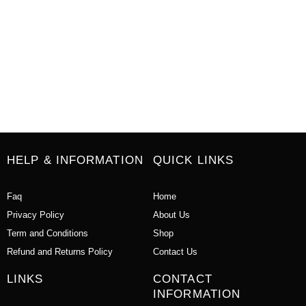
HELP & INFORMATION
QUICK LINKS
Faq
Home
Privacy Policy
About Us
Term and Conditions
Shop
Refund and Returns Policy
Contact Us
LINKS
CONTACT
INFORMATION