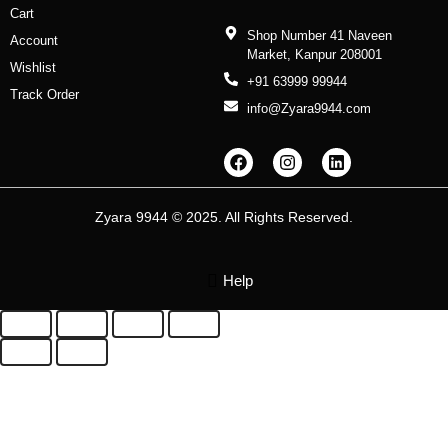
Cart
Shop Number 41 Naveen
Account
Market, Kanpur 208001
Wishlist
+91 63999 99944
Track Order
info@Zyara9944.com
F
I
L
a
n
i
c
s
n
e
t
k
b
a
e
Zyara 9944 © 2025. All Rights Reserved.
o
g
d
o
r
i
k
a
n
m
Help