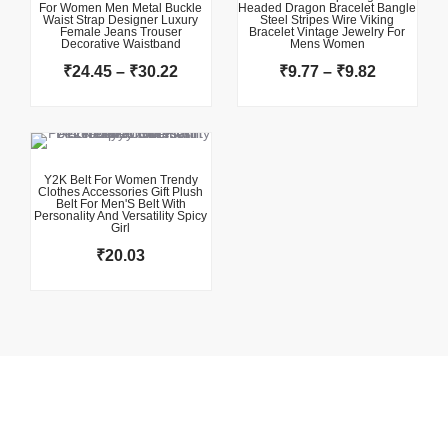
For Women Men Metal Buckle
Headed Dragon Bracelet Bangle
through
through
Waist Strap Designer Luxury
Steel Stripes Wire Viking
Female Jeans Trouser
₹30.22
Bracelet Vintage Jewelry For
₹9.82
Decorative Waistband
Mens Women
₹
24.45
–
₹
30.22
₹
9.77
–
₹
9.82
This product has multiple variants. The options may be chosen on the product page
Y2K Belt For Women Trendy
Clothes Accessories Gift Plush
Belt For Men'S Belt With
Personality And Versatility Spicy
Girl
₹
20.03