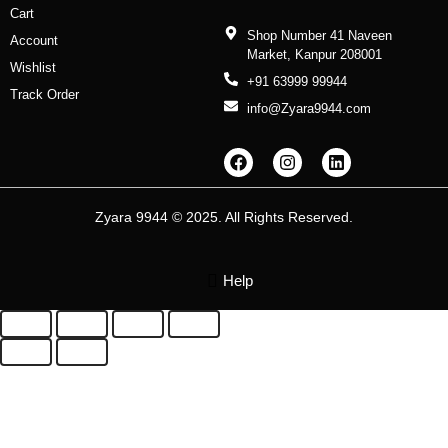
Cart
Shop Number 41 Naveen
Account
Market, Kanpur 208001
Wishlist
+91 63999 99944
Track Order
info@Zyara9944.com
F
I
L
a
n
i
c
s
n
e
t
k
b
a
e
Zyara 9944 © 2025. All Rights Reserved.
o
g
d
o
r
i
k
a
n
m
Help