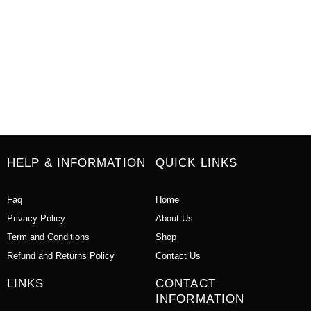
HELP & INFORMATION
QUICK LINKS
Faq
Home
Privacy Policy
About Us
Term and Conditions
Shop
Refund and Returns Policy
Contact Us
LINKS
CONTACT
INFORMATION