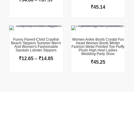
₹
45.14
This product has multiple variants. The options may be chosen on the product page
This product has multiple variants. The options may be chosen on the product page
Price
range:
₹12.65
Funny Parent-Child Crayfish
Women Ankle Boots Crystal Fox
Beach Slippers Summer Men's
Head Women Boots Winter
through
And Women's Fashionable
Fashion Metal Pointed Toe Fluffy
Sandals Lobster Slippers
₹14.85
Plush High Heel Ladies
Wedding Party Shoe
₹
12.65
–
₹
14.85
₹
45.25