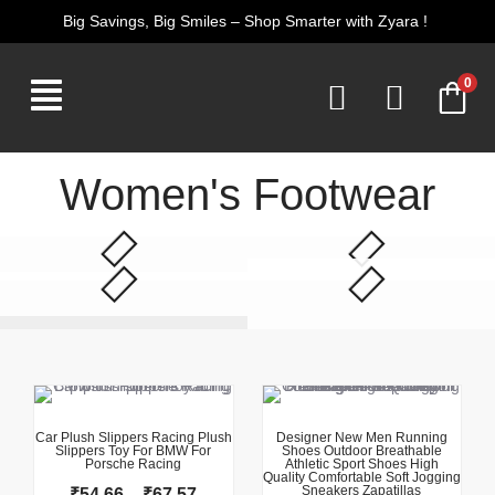
Skip
Big Savings, Big Smiles – Shop Smarter with Zyara !
to
content
0
Women's Footwear
This product has multiple variants. The options may be chosen on the product page
This product has multiple variants. The options may be chosen on the product page
Price
range:
₹54.66
Car Plush Slippers Racing Plush
Designer New Men Running
Slippers Toy For BMW For
Shoes Outdoor Breathable
through
Porsche Racing
Athletic Sport Shoes High
₹67.57
Quality Comfortable Soft Jogging
Sneakers Zapatillas
₹
54.66
–
₹
67.57